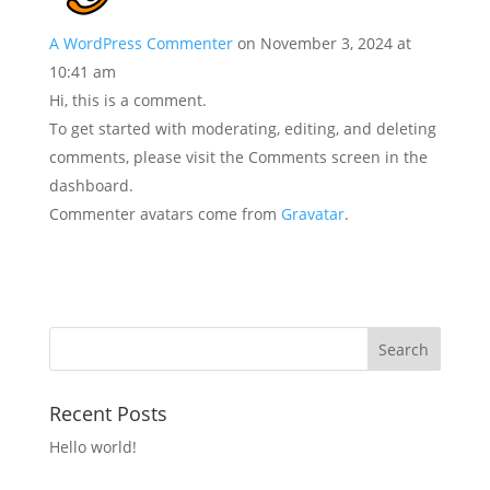
A WordPress Commenter
on November 3, 2024 at
10:41 am
Hi, this is a comment.
To get started with moderating, editing, and deleting
comments, please visit the Comments screen in the
dashboard.
Commenter avatars come from
Gravatar
.
Recent Posts
Hello world!