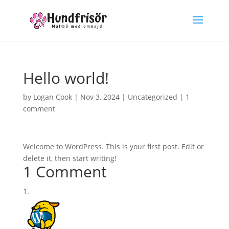
Hello world!
by
Logan Cook
|
Nov 3, 2024
|
Uncategorized
|
1
comment
Welcome to WordPress. This is your first post. Edit or
delete it, then start writing!
1 Comment