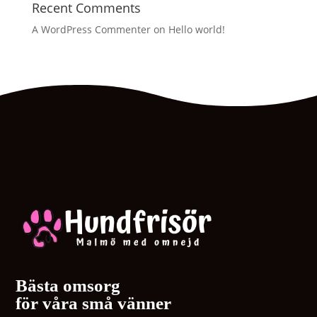
Recent Comments
A WordPress Commenter
on
Hello world!
Bästa omsorg
för våra små vänner