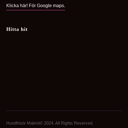
Klicka här! För Google maps.
Hitta hit
Hundfrisör Malmö© 2024. All Rights Reserved.