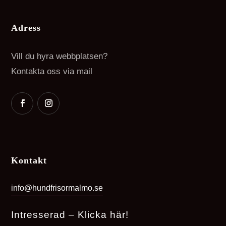
Adress
Vill du hyra webbplatsen?
Kontakta oss via mail
Kontakt
info@hundfrisormalmo.se
Intresserad – Klicka här!